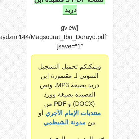
file=”http://archive.org/download/shaydzm