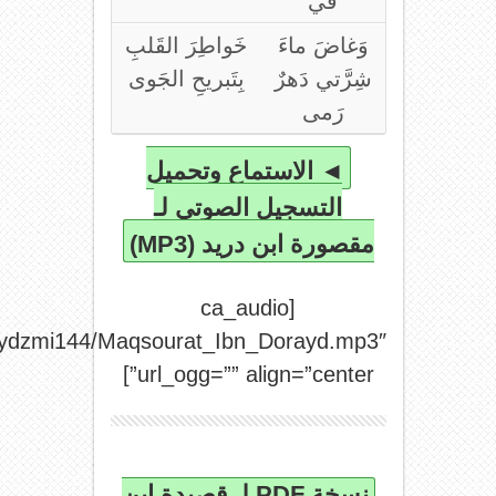
url_mp3=”http://archive.org/download/shaydzmi